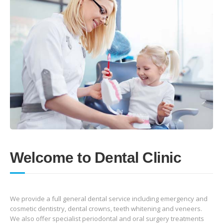
Welcome to Dental Clinic
We provide a full general dental service including emergency and
cosmetic dentistry, dental crowns, teeth whitening and veneers.
We also offer specialist periodontal and oral surgery treatments