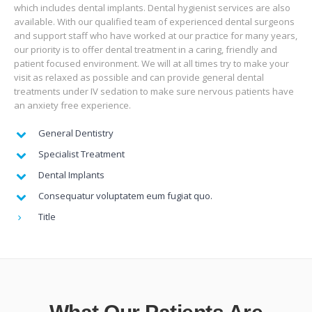
which includes dental implants. Dental hygienist services are also
available. With our qualified team of experienced dental surgeons
and support staff who have worked at our practice for many years,
our priority is to offer dental treatment in a caring, friendly and
patient focused environment. We will at all times try to make your
visit as relaxed as possible and can provide general dental
treatments under IV sedation to make sure nervous patients have
an anxiety free experience.
General Dentistry
Specialist Treatment
Dental Implants
Consequatur voluptatem eum fugiat quo.
Title