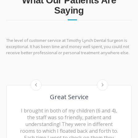
What Our Patients Are
Saying
The level of customer service at Timothy Lynch Dental Surgeon is
exceptional. It has been time and money well spent, you could not
receive better professional or personal treatment anywhere else.
Great Service
I brought in both of my children (6 and 4),
the staff was so friendly, patient and
understanding! They were in different
rooms to which I floated back and forth to.
Each time I went to check on them they