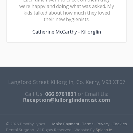
were happy and doing what was asked. My
kids talked about how much they loved
their new hygienists.
Catherine McCarthy - Killorglin
Langford Street Killorglin, Co. Kerry, V93 XT67
Call Us:
066 9761831
or Email Us:
Reception@killorglindentist.com
© 2026 Timothy Lynch
Make Payment
-
Terms
-
Privacy
-
Cookies
Dental Surgeon - All Rights Reserved - Website By
Splash.ie