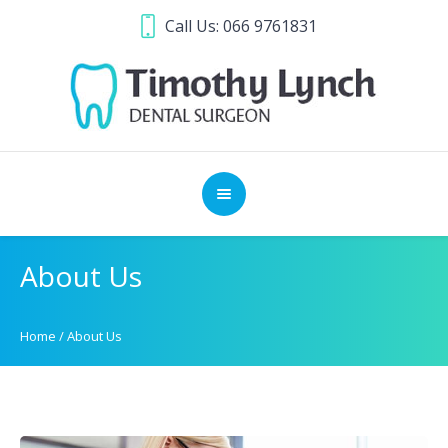
Call Us:
066 9761831
About Us
Home
/
About Us